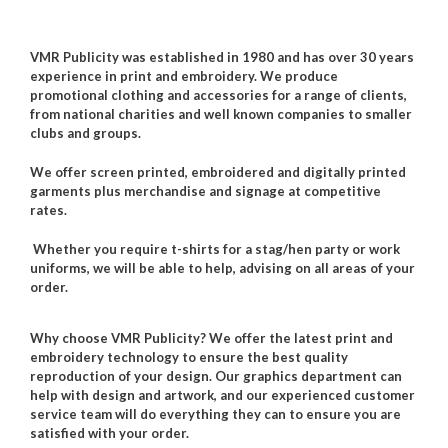
VMR Publicity was established in 1980 and has over 30 years
experience in print and embroidery.
We produce
promotional clothing and accessories for a range of clients,
from national charities and well known companies to smaller
clubs and groups.
We offer screen printed, embroidered and digitally printed
garments plus merchandise and signage at competitive
rates.
Whether you require t-shirts for a stag/hen party or work
uniforms, we will be able to help, advising on all areas of your
order.
Why choose VMR Publicity?
W
e offer the latest print and
embroidery technology to ensure the best quality
reproduction of your design. Our graphics department can
help with design and artwork, and our experienced customer
service team will do everything they can to ensure you are
satisfied with your order.