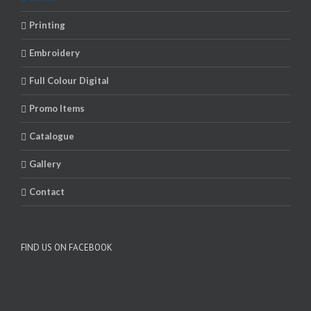
Printing
Embroidery
Full Colour Digital
Promo Items
Catalogue
Gallery
Contact
FIND US ON FACEBOOK