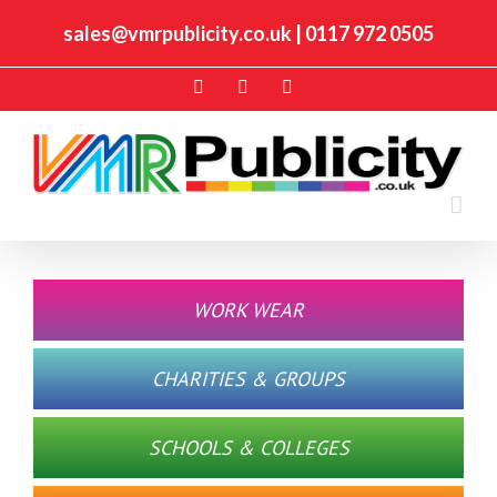
sales@vmrpublicity.co.uk
|
0117 972 0505
Facebook
Twitter
Instagram
WORK WEAR
CHARITIES & GROUPS
SCHOOLS & COLLEGES