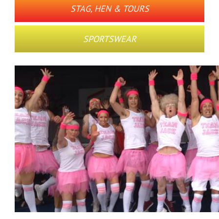
STAG, HEN & TOURS
SPORTSWEAR