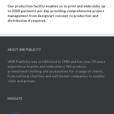
Our production facility enables us to print and embroider up
to 2000 garments per day, providing comprehensive project
management from design/art concept to production and
distribution if required.
ABOUT VMR PUBLICITY
VMR Publicity was established in 1980 and has over 30 years
experience in print and embroidery. We produce
promotional clothing and accessories for a range of clients,
from national charities and well known companies to smaller
clubs and groups.
NAVIGATE
Home