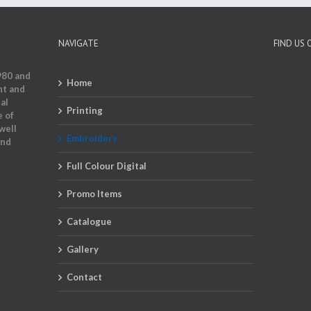
NAVIGATE
FIND US
980 and
Home
nt and
al
Printing
e of
well
Embroidery
and
Full Colour Digital
Promo Items
Catalogue
Gallery
Contact