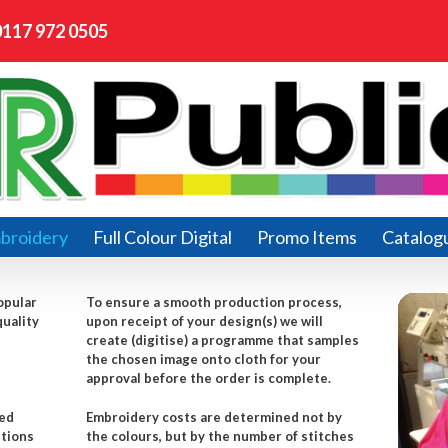
0117 972 0505
broidery
Full Colour Digital
Promo Items
Catalog
opular
To ensure a smooth production process,
quality
upon receipt of your design(s) we will
create (digitise) a programme that samples
the chosen image onto cloth for your
approval before the order is complete.
red
Embroidery costs are determined not by
itions
the colours, but by the number of stitches