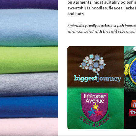
on garments, most suitably poloshir
sweatshirts hoodies, fleeces, jacket
and hats.
Embroidery really creates a stylish impres
when combined with the right type of ga