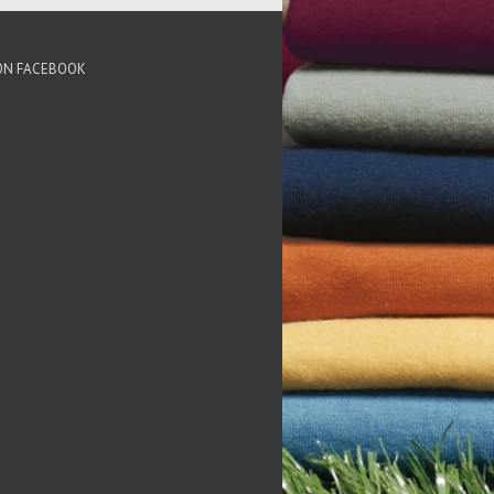
 ON FACEBOOK