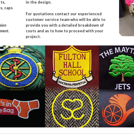
ts,
in the design.
s, caps
For quotations
contact
our experienced
customer service team
who will be able to
sion
provide you with a detailed breakdown of
rment.
costs and as to how to proceed with your
project.