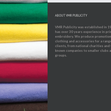
ABOUT VMR PUBLICITY
VMR Publicity was established in 1
has over 30 years experience in pri
embroidery. We produce promotion
clothing and accessories for a rang
clients, from national charities and 
known companies to smaller clubs 
groups.