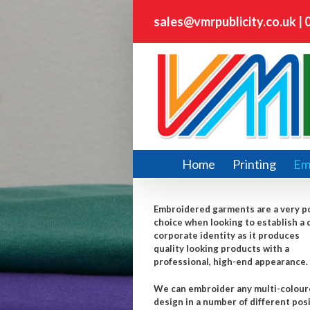
sales@vmrpublicity.co.uk
|
Home
Printing
Em
Embroidered garments are a very p
choice when looking to establish a 
corporate identity as it produces
quality looking products with a
professional, high-end appearance.
We can embroider any multi-colou
design in a number of different pos