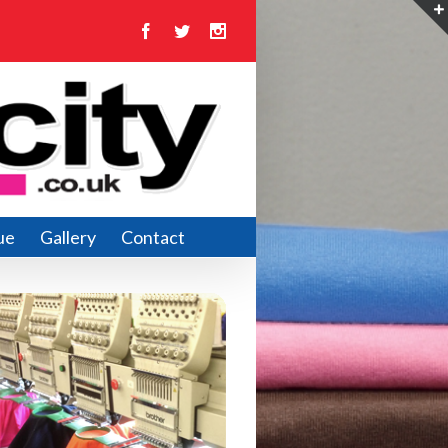
Facebook
Twitter
Instagram
ue
Gallery
Contact