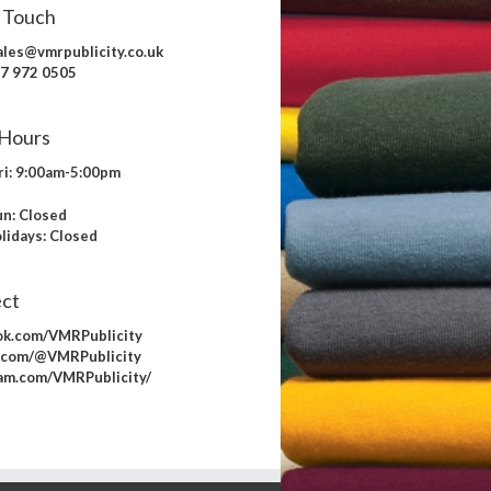
n Touch
ales@vmrpublicity.co.uk
7 972 0505
Hours
ri: 9:00am-5:00pm
un: Closed
lidays: Closed
ct
ok.com/VMRPublicity
r.com/@VMRPublicity
am.com/VMRPublicity/