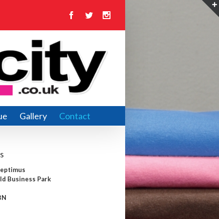
Facebook
Twitter
Instagram
ue
Gallery
Contact
s
Septimus
ld Business Park
BN