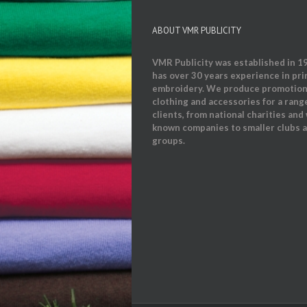
ABOUT VMR PUBLICITY
VMR Publicity was established in 1
has over 30 years experience in pri
embroidery. We produce promotion
clothing and accessories for a rang
clients, from national charities and 
known companies to smaller clubs 
groups.