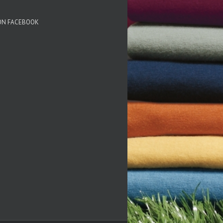
 ON FACEBOOK