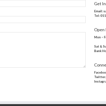
Get I
Email:
s
Tel:
011
Open 
Mon – F
Sat & S
Bank Ho
Conne
Facebo
Twitte
Instagr