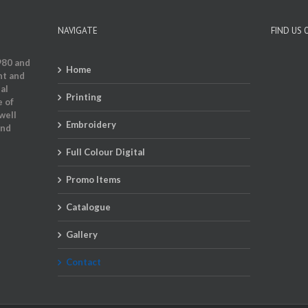
NAVIGATE
FIND US
980 and
Home
nt and
al
Printing
e of
well
Embroidery
and
Full Colour Digital
Promo Items
Catalogue
Gallery
Contact