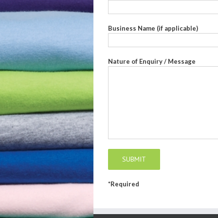
Business Name (if applicable)
Nature of Enquiry / Message
*Required