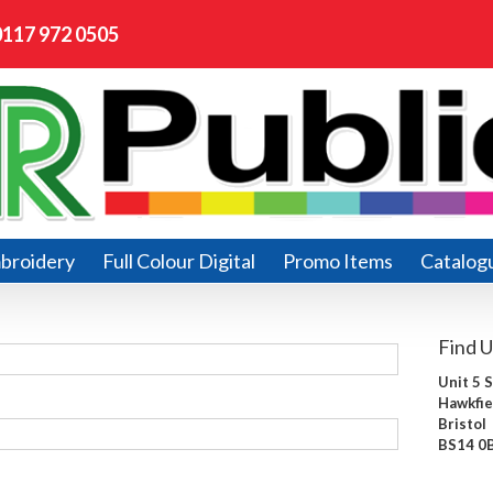
0117 972 0505
broidery
Full Colour Digital
Promo Items
Catalog
Find U
Unit 5 
Hawkfie
Bristol
BS14 0