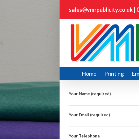
sales@vmrpublicity.co.uk
|
Home
Printing
Em
Your Name (required)
Your Email (required)
Your Telephone