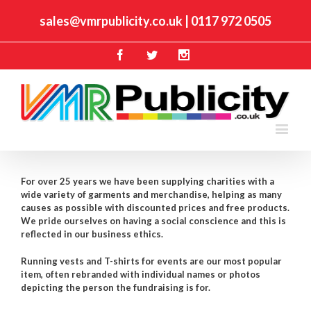
sales@vmrpublicity.co.uk
|
0117 972 0505
Facebook
Twitter
Instagram
For over 25 years we have been supplying charities with a
wide variety of garments and merchandise, helping as many
causes as possible with discounted prices and free products.
We pride ourselves on having a social conscience and this is
reflected in our business ethics.
Running vests and T-shirts for events are our most popular
item, often rebranded with individual names or photos
depicting the person the fundraising is for.