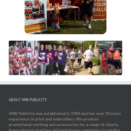
ABOUT VMR PUBLICITY
VMR Publicity was established in 1980 and has over 30 years
experience in print and embroidery. We produce
promotional clothing and accessories for a range of clients,
from national charities and well known companies to smaller