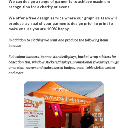
We can design a range of garments to achieve maximum
recognition for a charity or event.
We offer a free design service where our graphics team will
produce a visual of your garments design prior to print to
make ensure you are 100% happy.
In addition to clothing we print and produce the following items
inhouse;
Full-colour banners, banner stands/displays, bucket wrap stickers for
collection tins, window stickers/displays, promotional giveaways, mugs,
umbrellas, woven and embroidered badges, pens, table cloths, sashes
and more.