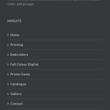
clubs and groups.
NAVIGATE
Home
Printing
Embroidery
Full Colour Digital
Promo Items
Catalogue
Gallery
Contact